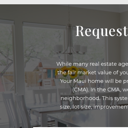
Request
While many real estate agen
the fair market value of y
Your Maui home will be pr
(CMA). In the CMA, we
neighborhood. This syste
size, lot size, improvemen