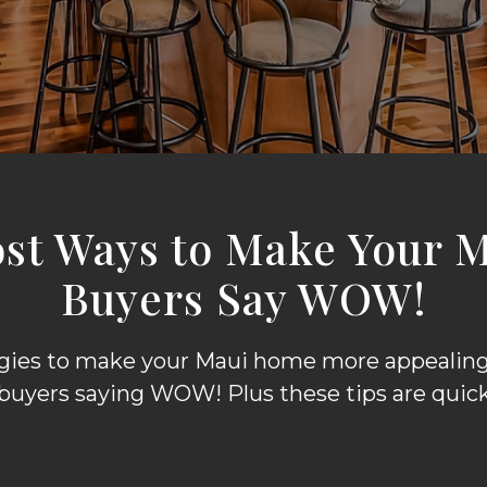
ost Ways to Make Your 
Buyers Say WOW!
egies to make your Maui home more appealing 
 buyers saying WOW! Plus these tips are quick