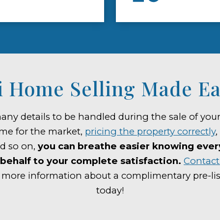
 Home Selling Made Ea
any details to be handled during the sale of yo
me for the market,
pricing the property correctly
,
nd so on,
you can breathe easier knowing every 
behalf to your complete satisfaction.
Contact 
 more information about a complimentary pre-lis
today!