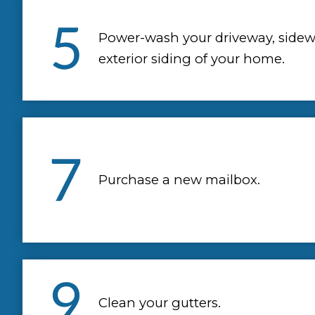
Power-wash your driveway, sidew
exterior siding of your home.
Purchase a new mailbox.
Clean your gutters.