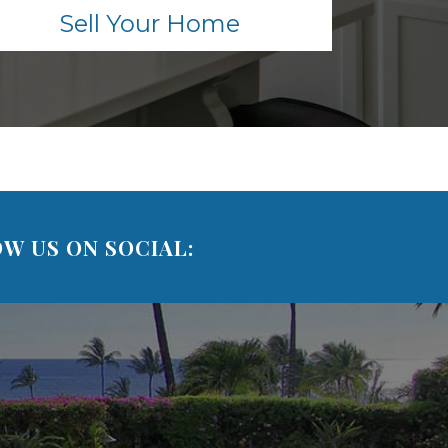
Sell Your Home
W US ON SOCIAL: