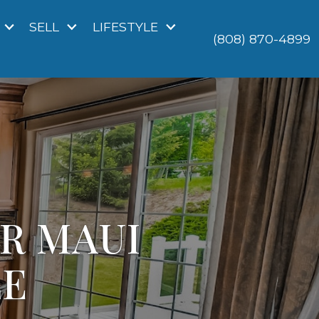
SELL
LIFESTYLE
(808) 870-4899
UR MAUI
LE