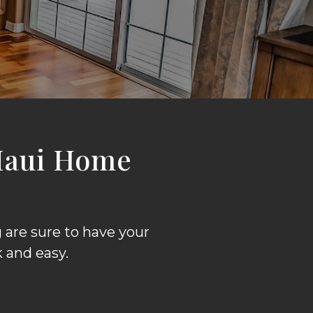
Maui Home
are sure to have your
 and easy.