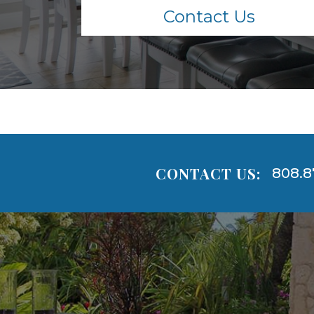
Contact Us
CONTACT US:
808.8
Areas
Lists
-