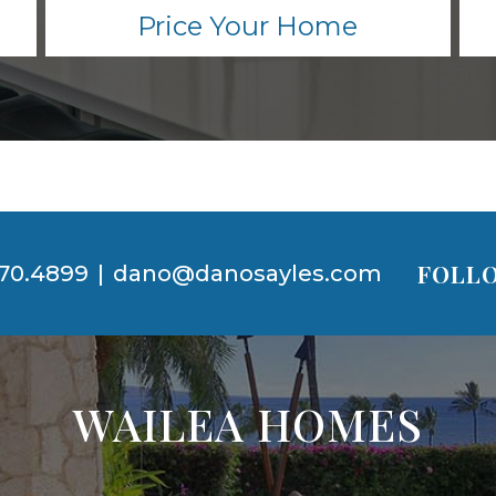
Price Your Home
FOLLO
70.4899
|
dano@danosayles.com
WAILEA HOMES