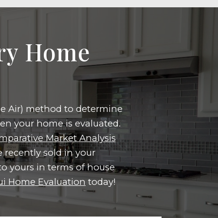
ary Home
the Air) method to determine
hen your home is evaluated.
mparative Market Analysis
 recently sold in your
o yours in terms of house
i Home Evaluation
today!