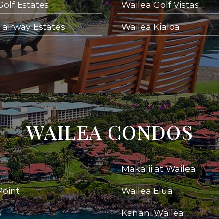
Golf Estates
Wailea Golf Vistas
Fairway Estates
Wailea Kialoa
WAILEA CONDOS
Makalii at Wailea
Point
Wailea Elua
u
Kanani Wailea