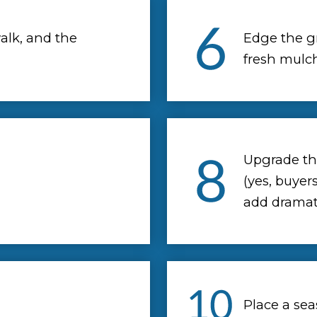
alk, and the
Edge the g
fresh mulch
Upgrade the
(yes, buyer
add dramati
Place a sea