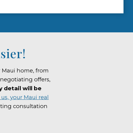
sier!
ur Maui home, from
 negotiating offers,
detail will be
us, your Maui real
ting consultation