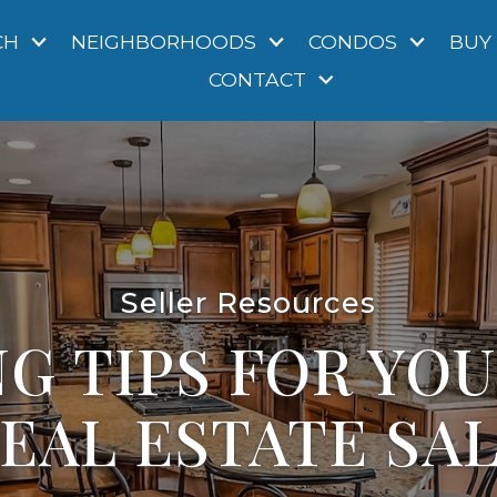
CH
NEIGHBORHOODS
CONDOS
BUY
CONTACT
Seller Resources
G TIPS FOR YO
EAL ESTATE SA