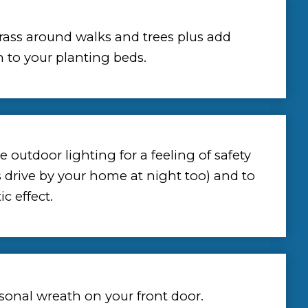
rass around walks and trees plus add
 to your planting beds.
 outdoor lighting for a feeling of safety
s drive by your home at night too) and to
c effect.
sonal wreath on your front door.