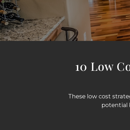
10 Low C
These low cost strat
potential