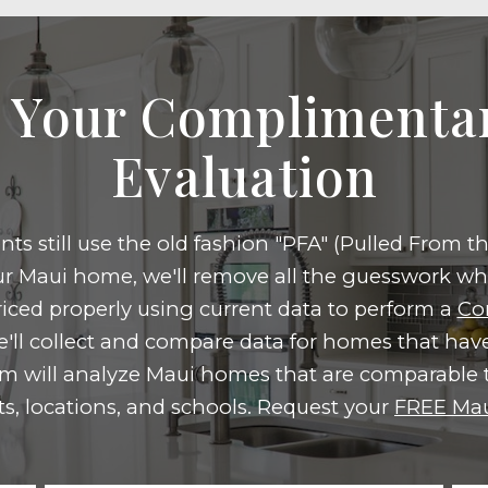
 Your Compliment
Evaluation
ts still use the old fashion "PFA" (Pulled From 
our Maui home, we'll remove all the guesswork w
iced properly using current data to perform a
Co
'll collect and compare data for homes that have
m will analyze Maui homes that are comparable t
ts, locations, and schools. Request your
FREE Mau