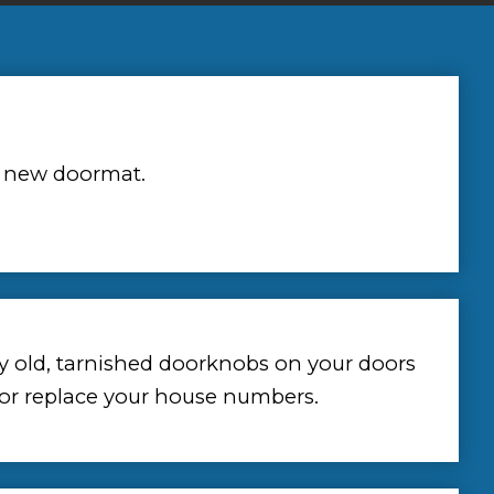
 new doormat.
y old, tarnished doorknobs on your doors
 or replace your house numbers.