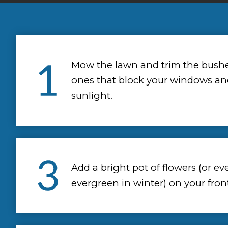
Mow the lawn and trim the bushes
ones that block your windows an
sunlight.
Add a bright pot of flowers (or ev
evergreen in winter) on your fron