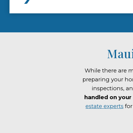
Maui
While there are m
preparing your ho
inspections, a
handled on your 
estate experts
for