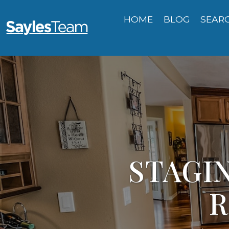
HOME
BLOG
SEAR
STAGIN
R