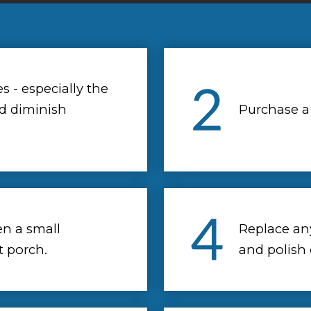
 - especially the
d diminish
Purchase a
en a small
Replace an
t porch.
and polish