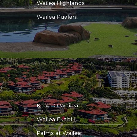
Wailea Highlands
Wailea Pualani
Keala O Wailea
Wailea Ekahi
Palms at Wailea