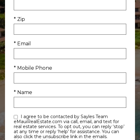
* Zip
* Email
* Mobile Phone
* Name
I agree to be contacted by Sayles Team
eMauiRealEstate.com via call, email, and text for
real estate services. To opt out, you can reply ‘stop’
at any time or reply ‘help’ for assistance. You can
also click the unsubscribe link in the emails.