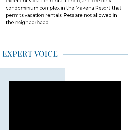
excellent vacation rental condo, and the only
condominium complex in the Makena Resort that
permits vacation rentals. Pets are not allowed in
the neighborhood.
EXPERT VOICE