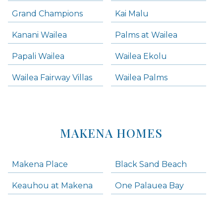
Grand Champions
Kai Malu
Kanani Wailea
Palms at Wailea
Papali Wailea
Wailea Ekolu
Wailea Fairway Villas
Wailea Palms
MAKENA HOMES
Makena Place
Black Sand Beach
Keauhou at Makena
One Palauea Bay