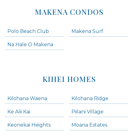
MAKENA CONDOS
Polo Beach Club
Makena Surf
Na Hale O Makena
KIHEI HOMES
Kilohana Waena
Kilohana Ridge
Ke Alii Kai
Piilani Village
Keonekai Heights
Moana Estates