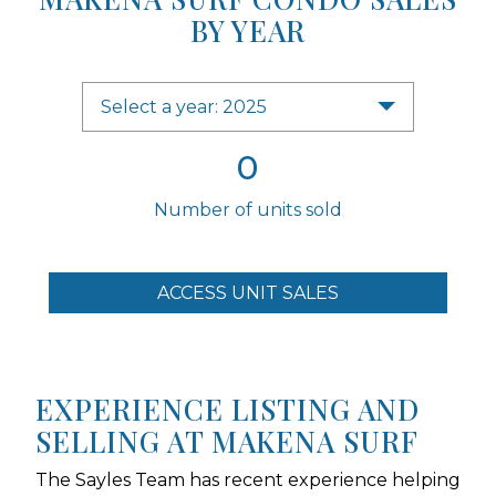
BY YEAR
Select a year: 2025
0
Number of units sold
ACCESS UNIT SALES
EXPERIENCE LISTING AND
SELLING AT MAKENA SURF
The Sayles Team has recent experience helping