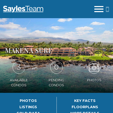
Open main menu
MAKENA SURF
3
0
AVAILABLE
PENDING
PHOTOS
CONDOS
CONDOS
PHOTOS
KEY FACTS
LISTINGS
FLOORPLANS