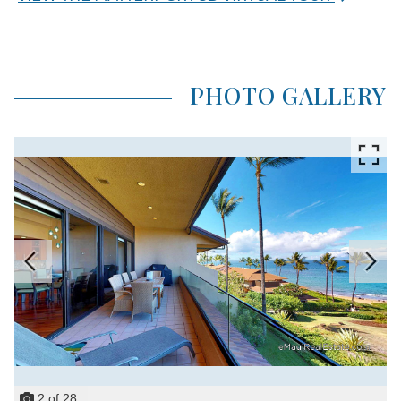
PHOTO GALLERY
2
of
28