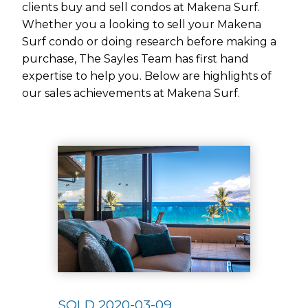
clients buy and sell condos at Makena Surf.
Whether you a looking to sell your Makena
Surf condo or doing research before making a
purchase, The Sayles Team has first hand
expertise to help you. Below are highlights of
our sales achievements at Makena Surf.
Use arrow keys to move to new slide.
SOLD 2020-03-09