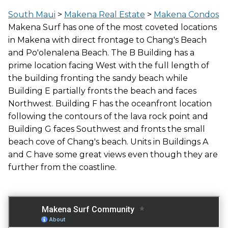
LOCATION
South Maui
>
Makena Real Estate
>
Makena Condos
BEACHFRONT
Makena Surf has one of the most coveted locations
in Makena with direct frontage to Chang's Beach
and Po'olenalena Beach. The B Building has a
GATED ENTRY
prime location facing West with the full length of
YES
the building fronting the sandy beach while
Building E partially fronts the beach and faces
Northwest. Building F has the oceanfront location
following the contours of the lava rock point and
FITNESS CENTER
Building G faces Southwest and fronts the small
NO
beach cove of Chang's beach. Units in Buildings A
and C have some great views even though they are
further from the coastline.
TENNIS COURT
YES