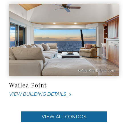
Wailea Point
VIEW BUILDING DETAILS
VIEW ALL CONDOS