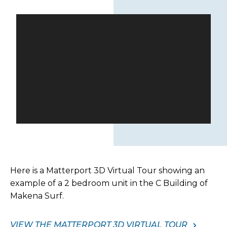
Here is a Matterport 3D Virtual Tour showing an
example of a 2 bedroom unit in the C Building of
Makena Surf.
VIEW THE MATTERPORT 3D VIRTUAL TOUR