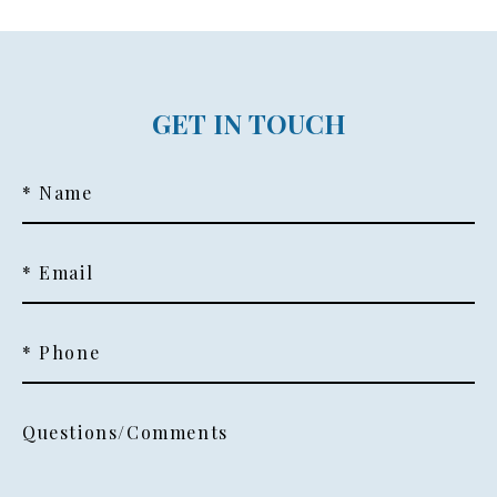
GET IN TOUCH
* Name
* Email
* Phone
Questions/Comments