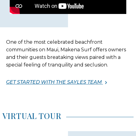
One of the most celebrated beachfront
communities on Maui, Makena Surf offers owners
and their guests breataking views paired with a
special feeling of tranquility and seclusion.
GET STARTED WITH THE SAYLES TEAM
VIRTUAL TOUR