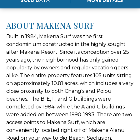
SOLD DATA
MORE DETAILS
ABOUT MAKENA SURF
Built in 1984, Makena Surf was the first
condominium constructed in the highly sought
after Makena Resort. Since its conception over 25
years ago, the neighborhood has only gained
popularity by owners and regular vacation goers
alike. The entire property features 105 units sitting
on approximately 10.81 acres, which includes a very
close proximity to both Chang’s and Poipu
beaches. The B, E, F, and G buildings were
completed by 1984, while the A and C buildings
were added on between 1990-1993. There are two
access points to Makena Surf, which are
conveniently located right off of Makena Alanui
Road on your way to Big Beach. Seclusion,