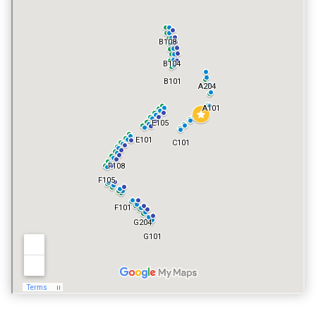
POOL
YES
VACATION RENTALS
YES
PET POLICY
NO