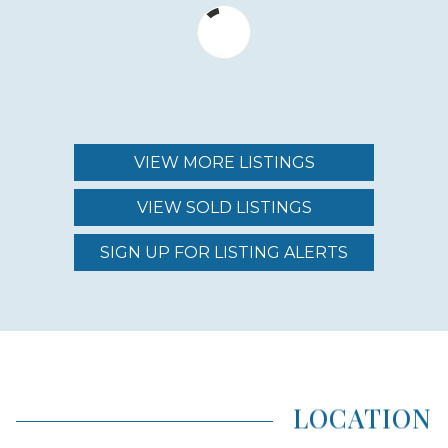
$3,500,000 - $6,000,000
MAINTENANCE FEE
$1,480.00 - $2,520.00
VIEW MORE LISTINGS
VIEW SOLD LISTINGS
REGION (AREA)
SOUTH MAUI
SIGN UP FOR LISTING ALERTS
AREA (NEIGHBORHOOD)
MAKENA
LOCATION