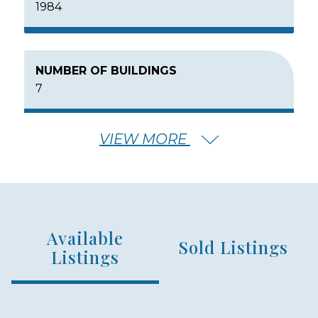
1984
NUMBER OF BUILDINGS
7
VIEW MORE
NUMBER OF FLOORS
2
Available
NUMBER OF UNITS
Sold Listings
105
Listings
MIN – MAX PRICE