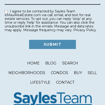
I agree to be contacted by Sayles Team
eMauiRealEstate.com via call, email, and text for real
estate services. To opt out, you can reply ‘stop’ at any
time or reply ‘help’ for assistance. You can also click the
unsubscribe link in the emails. Message and data rates
may apply. Message frequency may vary.
Privacy Policy
HOME
BLOG
SEARCH
NEIGHBORHOODS
CONDOS
BUY
SELL
LIFESTYLE
CONTACT