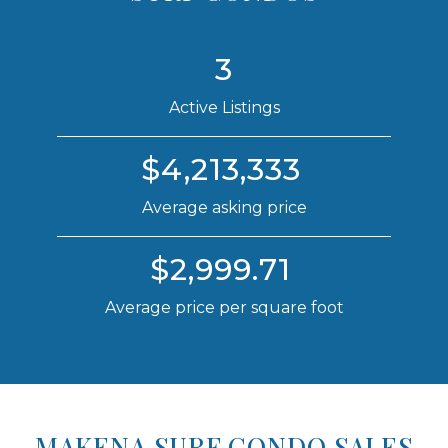
3
Active Listings
$4,213,333
Average asking price
$2,999.71
Average price per square foot
MAKENA SURF CONDO SALES