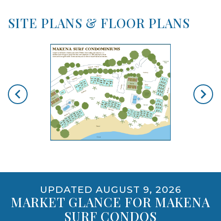
SITE PLANS & FLOOR PLANS
skip floorplan gallery
Use arrow keys to move to new slide.
opens gallery for larger images
UPDATED AUGUST 9, 2026
MARKET GLANCE FOR MAKENA
SURF CONDOS