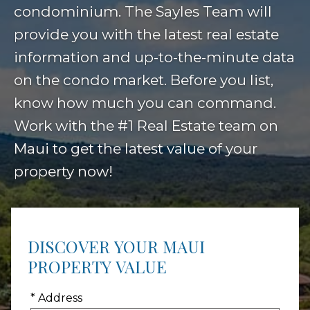
condominium. The Sayles Team will
provide you with the latest real estate
information and up-to-the-minute data
on the condo market. Before you list,
know how much you can command.
Work with the #1 Real Estate team on
Maui to get the latest value of your
property now!
DISCOVER YOUR MAUI
PROPERTY VALUE
* Address