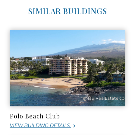
SIMILAR BUILDINGS
Polo Beach Club
VIEW BUILDING DETAILS