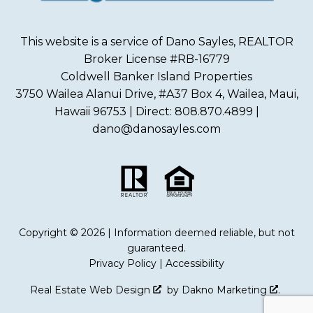
This website is a service of Dano Sayles, REALTOR
Broker License #RB-16779
Coldwell Banker Island Properties
3750 Wailea Alanui Drive, #A37 Box 4, Wailea, Maui,
Hawaii 96753 | Direct: 808.870.4899 |
dano@danosayles.com
Copyright © 2026 | Information deemed reliable, but not
guaranteed.
Privacy Policy
|
Accessibility
Real Estate Web Design
by
Dakno Marketing
.