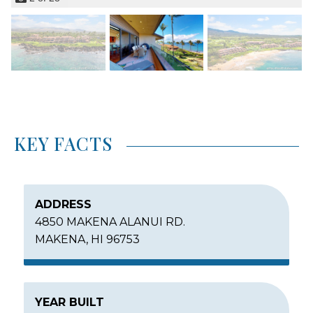
KEY FACTS
ADDRESS
4850 MAKENA ALANUI RD.
MAKENA, HI 96753
YEAR BUILT