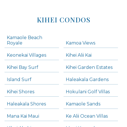
KIHEI CONDOS
Kamaole Beach
Royale
Kamoa Views
Keonekai Villages
Kihei Alii Kai
Kihei Bay Surf
Kihei Garden Estates
Island Surf
Haleakala Gardens
Kihei Shores
Hokulani Golf Villas
Haleakala Shores
Kamaole Sands
Mana Kai Maui
Ke Alii Ocean Villas