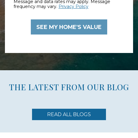
Message and data rates may apply. Message
frequency may vary.
Privacy Policy
THE LATEST FROM OUR BLOG
READ ALL BLOGS