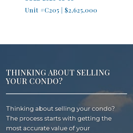
Unit #C205 | $2,625,000
THINKING ABOUT SELLING
YOUR CONDO?
Thinking about selling your condo?
The process starts with getting the
most accurate value of your