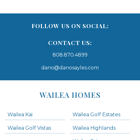
FOLLOW US ON SOCIAL:
CONTACT US:
808.870.4899
dano@danosayles.com
Areas
Lists
WAILEA HOMES
-
Navigation
Wailea Kai
Wailea Golf Estates
areas below. Skip links have been provided below to navigate between or past them.
Wailea Golf Vistas
Wailea Highlands
Skip all condos