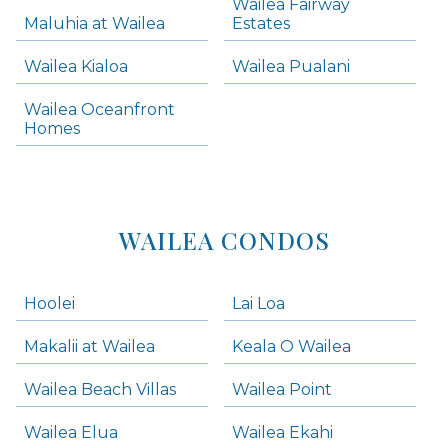
Wailea Fairway
Wailea Homes
Maluhia at Wailea
Estates
Wailea Condos
Wailea Kialoa
Wailea Pualani
Makena Homes
Makena Condos
Wailea Oceanfront
Kihei Homes
Homes
Kihei Condos
WAILEA CONDOS
Hoolei
Lai Loa
Makalii at Wailea
Keala O Wailea
Wailea Beach Villas
Wailea Point
Wailea Elua
Wailea Ekahi