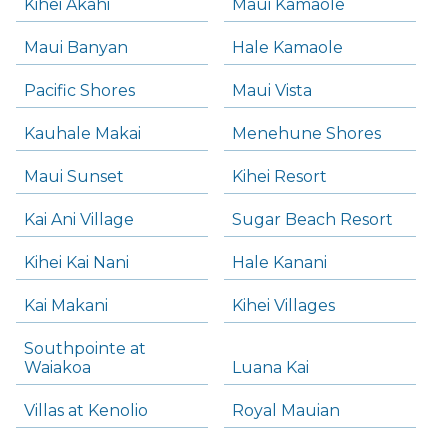
Kihei Akahi
Maui Kamaole
Maui Banyan
Hale Kamaole
Pacific Shores
Maui Vista
Kauhale Makai
Menehune Shores
Maui Sunset
Kihei Resort
Kai Ani Village
Sugar Beach Resort
Kihei Kai Nani
Hale Kanani
Kai Makani
Kihei Villages
Southpointe at
Waiakoa
Luana Kai
Villas at Kenolio
Royal Mauian