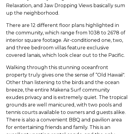
Relaxation, and Jaw Dropping Views basically sum
up the neighborhood.
There are 12 different floor plans highlighted in
the community, which range from 1038 to 2678 of
interior square footage. Air-conditioned one, two,
and three bedroom villas feature exclusive
covered lanais, which look clear out to the Pacific.
Walking through this stunning oceanfront
property truly gives one the sense of “Old Hawaii".
Other than listening to the birds and the ocean
breeze, the entire Makena Surf community
exudes privacy and is extremely quiet. The tropical
grounds are well manicured, with two pools and
tennis courts available to owners and guests alike.
There is also a convenient BBQ and pavilion area
for entertaining friends and family. This is an